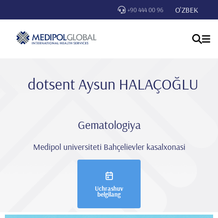
O'ZBEK
+90 444 00 96
dotsent Aysun HALAÇOĞLU
Gematologiya
Medipol universiteti Bahçelievler kasalxonasi
Uchrashuv
belgilang