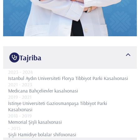
Tajriba
2023
- 2024
Istanbul Aydın Universiteti Florya Tibbiyot Parki Kasalxonasi
2021
- 2023
Medicana Bahçelievler kasalxonasi
2019
- 2021
İstinye Universiteti Gaziosmanpaşa Tibbiyot Parki
Kasalxonasi
2018
- 2019
Memorial Şişli kasalxonasi
- 2015
Şişli Hamidiye bolalar shifoxonasi