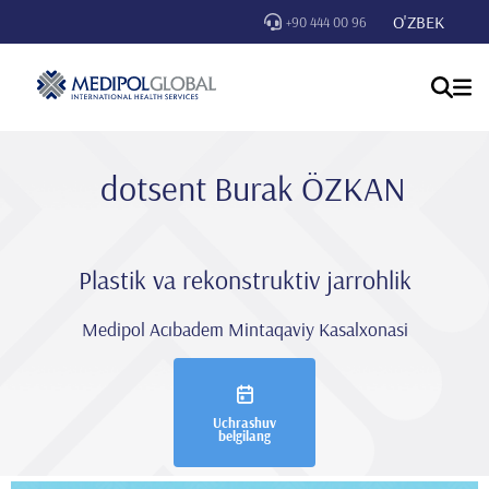
O'ZBEK
+90 444 00 96
dotsent Burak ÖZKAN
Plastik va rekonstruktiv jarrohlik
Medipol Acıbadem Mintaqaviy Kasalxonasi
Uchrashuv
belgilang