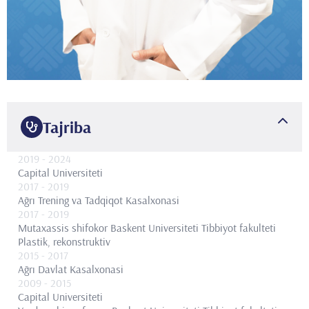
Tajriba
2019
- 2024
Capital Universiteti
2017
- 2019
Ağrı Trening va Tadqiqot Kasalxonasi
2017
- 2019
Mutaxassis shifokor
Baskent Universiteti Tibbiyot fakulteti
Plastik, rekonstruktiv
2015
- 2017
Ağrı Davlat Kasalxonasi
2009
- 2015
Capital Universiteti