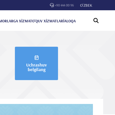
O'ZBEK
+90 444 00 96
MORLARGA XİZMAT
O'QUV XİZMATLARİ
ALOQA
Uchrashuv
belgilang