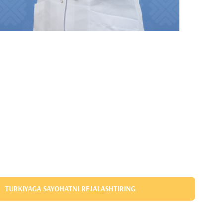
TURKIYAGA SAYOHATNI REJALASHTIRING