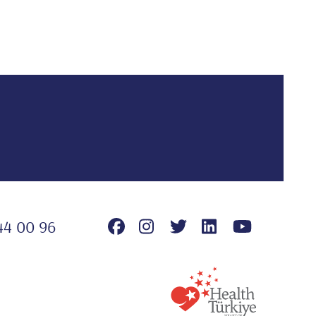
44 00 96