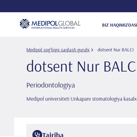
BIZ HAQIMIZDA
S
Medipol sog'liqni saqlash guruhi
dotsent Nur BALCI
dotsent Nur BALC
Periodontologiya
Medipol universiteti Unkapanı stomatologiya kasalx
Tajriba