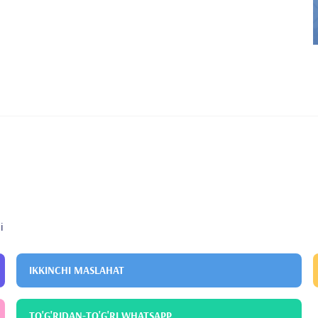
i
IKKINCHI MASLAHAT
TO'G'RIDAN-TO'G'RI WHATSAPP