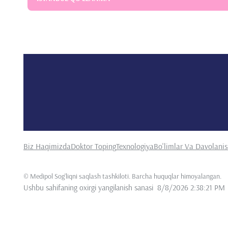
Biz Haqimizda
Doktor Toping
Texnologiya
Bo'limlar Va Davolani
©
Medipol Sog'liqni saqlash tashkiloti. Barcha huquqlar himoyalangan
.
Ushbu sahifaning oxirgi yangilanish sanasi
8/8/2026 2:38:21 PM