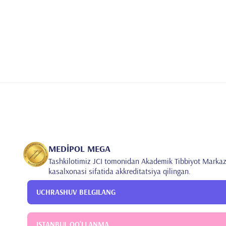
MEDİPOL MEGA
Tashkilotimiz JCI tomonidan Akademik Tibbiyot Markaz
kasalxonasi sifatida akkreditatsiya qilingan.
UCHRASHUV BELGILANG
ISTANBUL QO'LLANMA