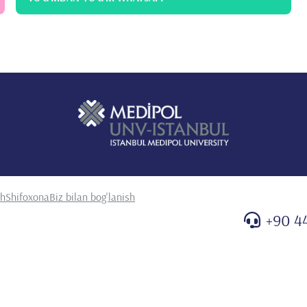
sh
Shifoxona
Biz bilan bog'lanish
+90 4