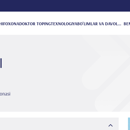
HIFOXONA
DOKTOR TOPING
TEXNOLOGIYA
BO'LIMLAR VA DAVOLANISH
BE
I
onasi