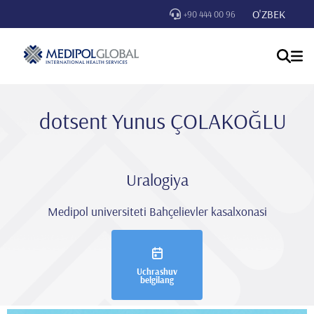
O'ZBEK
+90 444 00 96
dotsent Yunus ÇOLAKOĞLU
Uralogiya
Medipol universiteti Bahçelievler kasalxonasi
Uchrashuv
belgilang