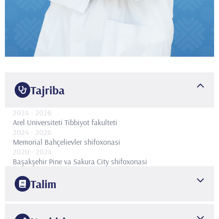
Tajriba
2024
- 2026
Arel Universiteti Tibbiyot fakulteti
2024
- 2026
Memorial Bahçelievler shifoxonasi
2020
- 2024
Başakşehir Pine va Sakura City shifoxonasi
Talim
2020
Bakırköy Dr Sadi Konuk Trening va Tadqiqot Kasalxonasi