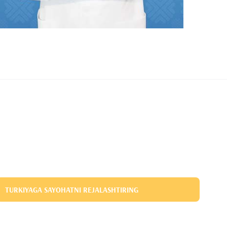
TURKIYAGA SAYOHATNI REJALASHTIRING