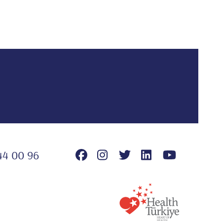
44 00 96