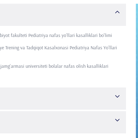
yot fakulteti Pediatriya nafas yo'llari kasalliklari bo'limi
e Trening va Tadqiqot Kasalxonasi Pediatriya Nafas Yo'llari
amg'armasi universiteti bolalar nafas olish kasalliklari
ar nafas yo'llari kasalliklari
iatriya