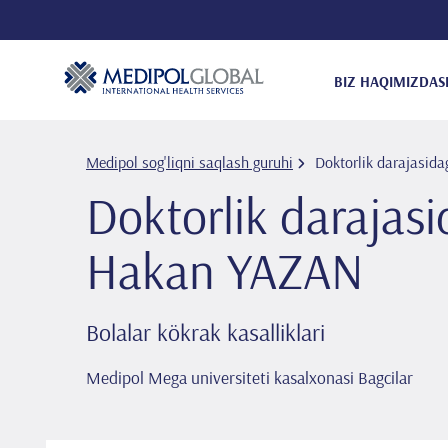
BIZ HAQIMIZDA
S
Medipol sog'liqni saqlash guruhi
Doktorlik darajasida
Doktorlik darajasi
Hakan YAZAN
Bolalar kökrak kasalliklari
Medipol Mega universiteti kasalxonasi Bagcilar