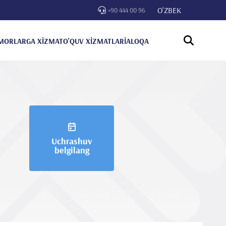
O'ZBEK
+90 444 00 96
MORLARGA XİZMAT
O'QUV XİZMATLARİ
ALOQA
Uchrashuv
belgilang