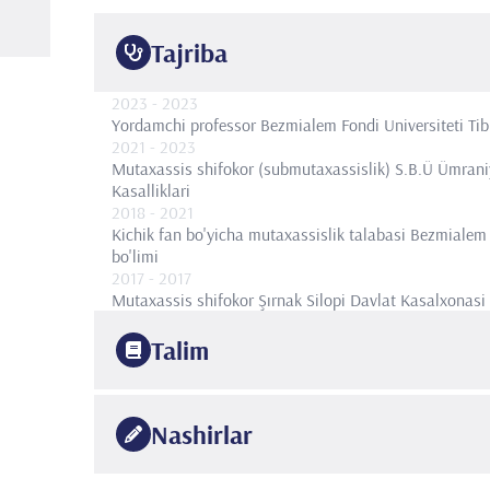
Tajriba
2023
- 2023
Yordamchi professor
Bezmialem Fondi Universiteti Tibbi
2021
- 2023
Mutaxassis shifokor (submutaxassislik)
S.B.Ü Ümraniy
Kasalliklari
2018
- 2021
Kichik fan bo'yicha mutaxassislik talabasi
Bezmialem j
bo'limi
2017
- 2017
Mutaxassis shifokor
Şırnak Silopi Davlat Kasalxonasi
Talim
2021
Istanbul Bezmialem Fond universiteti
Pediatriya, bolal
Nashirlar
2016
Istanbul Universiteti Cerrahpaşa Tibbiyot fakulteti
Ped
2011