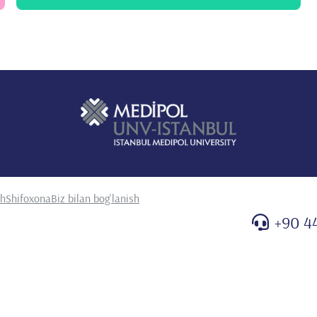
. Epub 2022 Feb 11. PMID: 35102722
 G, Güneş N, Yazan H, Bayhan Al, Yıldırım T, Yeşil G,
es: Molecular 2022 Feb; 155:116293 son of long-term clinical
nts. Bone. Feb;155:116293. doi: 10.1016/j.bone.2021.116293.
 O, Ay P, Bas İkizoglu N, Cenk M, Erdem Eralp E, Sivrikaya
epkaya E, Kiyan G, Karadag B, Karakoc F, Oktem S. Efficacy of
n model for healthcare providers: A study by ISPAT team.
.1002/ppul.25772. Epub 2021 Nov 30. PMID: 34821480
, Varol N, Karakoç F, Ersu R, Karadağ B, Dağlı E. Tobacco
ents in Turkey: evaluating the effect of the national tobacco
doi: 10.24953/turkjped.2021.05.003. PMID: 34738357.
zan H, Köstereli E, Gulieva A, Arslan H, Uzuner S, Onay ZR,
sh
Shifoxona
Biz bilan bog'lanish
kizoğlu N, Ay P, Oktem S, Gokdemir Y, Girit S, Cakir E, Uyan
. The ISPAT project: Implementation of a standardized
+90 4
heostomy. Pediatr Pulmonol. 2022 Jan;57(1):176-184. doi:
057.
kon AP, Yayla E, Merttürk E, Telhan L, Meral Ö, Kucuk HB,
E, Ersu R, Karakoc F, Oktem S. Pediatric flexible
er study. Pediatr Pulmonol. 2021 Sep;56(9):2925-2931. doi:
6776
ar Eyuboglu T, Cakir E, Cobanoglu N, Pekcan S, Cinel G, Dogru