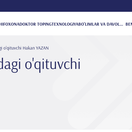
HIFOXONA
DOKTOR TOPING
TEXNOLOGIYA
BO'LIMLAR VA DAVOLANISH
BE
gi o'qituvchi Hakan YAZAN
dagi o'qituvchi