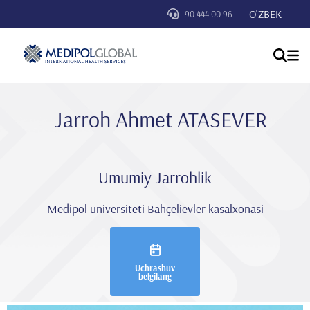
O'ZBEK
+90 444 00 96
Jarroh Ahmet ATASEVER
Umumiy Jarrohlik
Medipol universiteti Bahçelievler kasalxonasi
Uchrashuv
belgilang