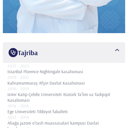
Tajriba
2021
- 2025
Istanbul Florence Nightingale kasalxonasi
2019
- 2021
Kahramanmaraş Afşin Davlat Kasalxonasi
2016
- 2019
Izmir Katip Çelebi Universiteti Atatürk Ta'lim va Tadqiqot
Kasalxonasi
2014
- 2016
Ege Universiteti Tibbiyot fakulteti
2013
- 2014
Aliağa jazoni o'tash muassasalari kampusi Davlat