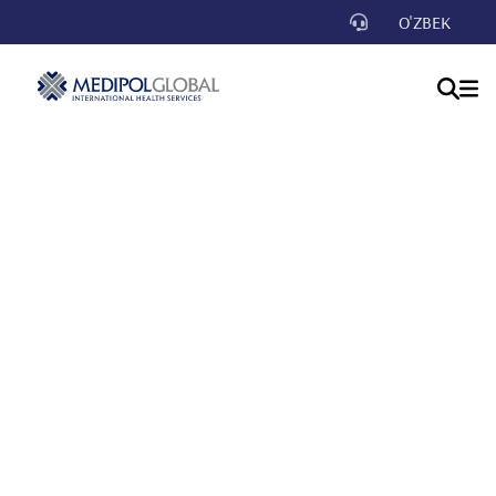
O'ZBEK