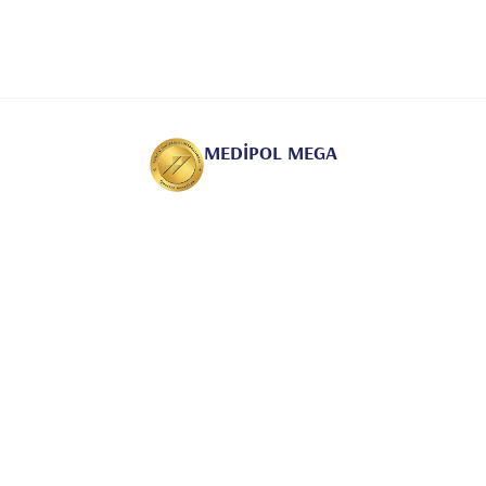
MEDİPOL MEGA