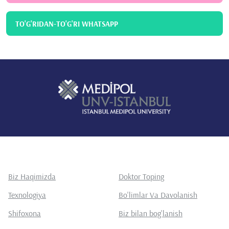
TO'G'RIDAN-TO'G'RI WHATSAPP
Biz Haqimizda
Doktor Toping
Texnologiya
Bo'limlar Va Davolanish
Shifoxona
Biz bilan bog'lanish