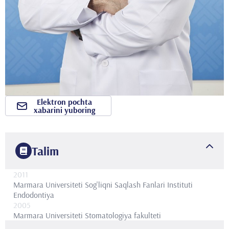
Elektron pochta
xabarini yuboring
Talim
2011
Marmara Universiteti Sog'liqni Saqlash Fanlari Instituti
Endodontiya
2005
Marmara Universiteti
Stomatologiya fakulteti