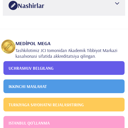
Nashirlar
Korhonen M, Gundogar M, Suni J, Salo S, Larmas M. A
practice-based study of the variation of diagnostics of
dental caries in new and old patients of different ages.
Caries Res. 2009;43(5):339-44. Epub 2009 Aug 1.
•
MEDİPOL MEGA
Gencoglu N, Helvacıoglu D, Gundogar M. Effect of six
Tashkilotimiz JCI tomonidan Akademik Tibbiyot Markazi
obturation techniques on filling of lateral canals. Int.
kasalxonasi sifatida akkreditatsiya qilingan.
Endod.J.2009;42(12): Abstract: R104, 1156.
UCHRASHUV BELGILANG
IKKINCHI MASLAHAT
TURKIYAGA SAYOHATNI REJALASHTIRING
ISTANBUL QO'LLANMA