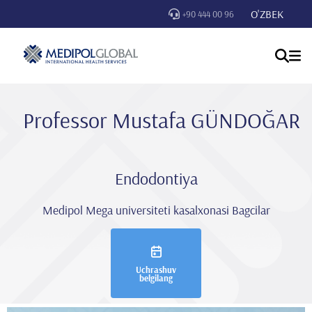
O'ZBEK
+90 444 00 96
Professor Mustafa GÜNDOĞAR
Endodontiya
Medipol Mega universiteti kasalxonasi Bagcilar
Uchrashuv
belgilang