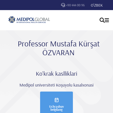
O'ZBEK
+90 444 00 96
Professor Mustafa Kürşat
ÖZVARAN
Ko'krak kaslliklari
Medipol universiteti Koşuyolu kasalxonasi
Uchrashuv
belgilang