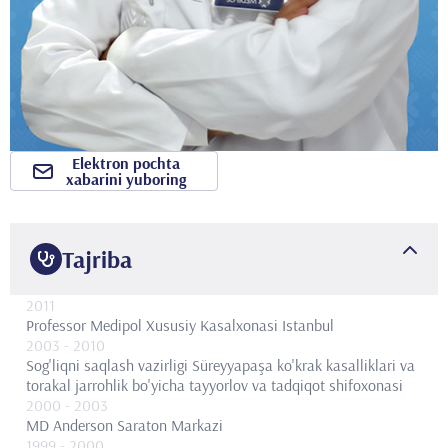
Elektron pochta
xabarini yuboring
Tajriba
2011
Professor
Medipol Xususiy Kasalxonasi Istanbul
2003
- 2010
Sog'liqni saqlash vazirligi Süreyyapaşa ko'krak kasalliklari va
torakal jarrohlik bo'yicha tayyorlov va tadqiqot shifoxonasi
2000
- 2003
MD Anderson Saraton Markazi
1999
- 2000